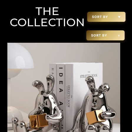
THE
SORT BY
▼
COLLECTION
SORT BY
▾