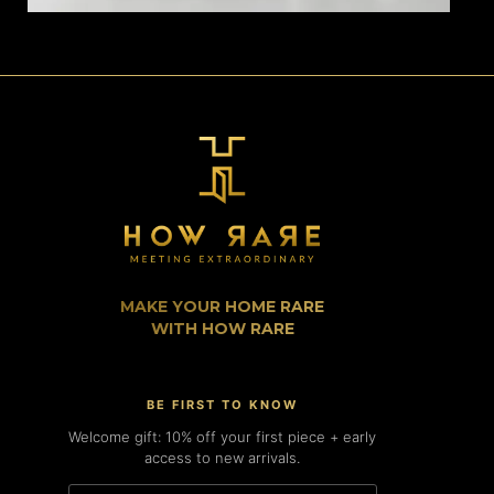
MAKE YOUR HOME RARE
WITH HOW RARE
BE FIRST TO KNOW
Welcome gift: 10% off your first piece + early
access to new arrivals.