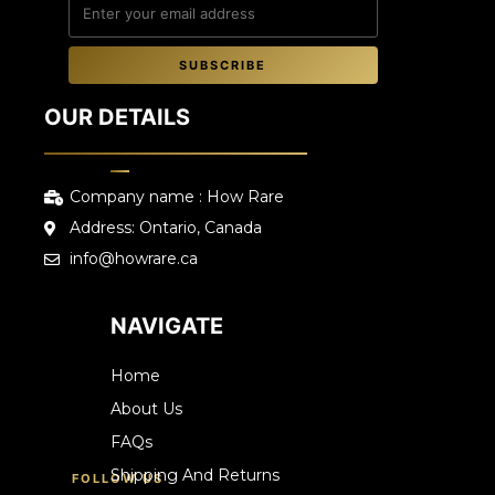
SUBSCRIBE
OUR DETAILS
Company name : How Rare
Address: Ontario, Canada
info@howrare.ca
NAVIGATE
Home
About Us
FAQs
Shipping And Returns
FOLLOW US