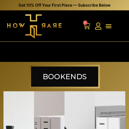
Get 10% Off Your First Piece — Subscribe Below
0
BOOKENDS