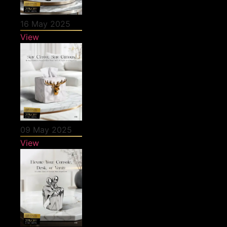
16 May 2025
View
09 May 2025
View