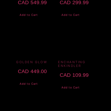
CAD
549.99
CAD
299.99
Add to Cart
Add to Cart
GOLDEN GLOW
ENCHANTING
ENKINDLER
CAD
449.00
CAD
109.99
Add to Cart
Add to Cart