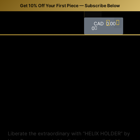
Get 10% Off Your First Piece — Subscribe Below
CAD
0.00
0
FREQUENTLY ASKED QUESTIONS (FAQS)
CONTACT US
Liberate the extraordinary with “HELIX HOLDER” by