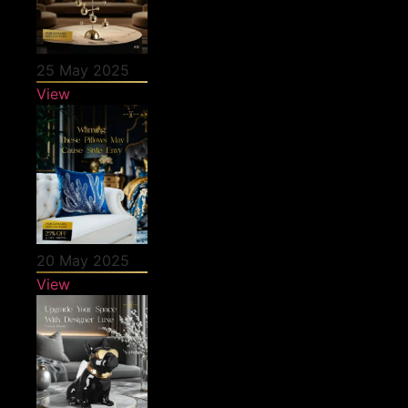
25 May 2025
View
20 May 2025
View