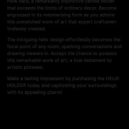
How Rare, a remarkably distinctive candle holder
that exceeds the limits of ordinary decor. Become
engrossed in its mesmerising form as you admire
this unmatched work of art that expert craftsmen
tirelessly created.
The intriguing helix design effortlessly becomes the
focal point of any room, sparking conversations and
drawing viewers in. Accept the chance to possess
this remarkable work of art, a true testament to
artistic prowess.
Make a lasting impression by purchasing the HELIX
HOLDER today and captivating your surroundings
with its appealing charm!