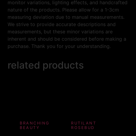
monitor variations, lighting effects, and handcrafted
nature of the products. Please allow for a 1-3cm
measuring deviation due to manual measurements.
We strive to provide accurate descriptions and
measurements, but these minor variations are
inherent and should be considered before making a
purchase. Thank you for your understanding.
related products
BRANCHING
RUTILANT
BEAUTY
ROSEBUD