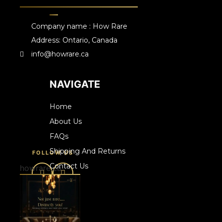
Company name : How Rare
Address: Ontario, Canada
info@howrare.ca
NAVIGATE
Home
About Us
FAQs
Shipping And Returns
FOLLOW US
Contact Us
howrare.ca