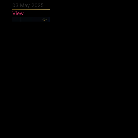
03 May 2025
View
27 April 2025
View
25 April 2025