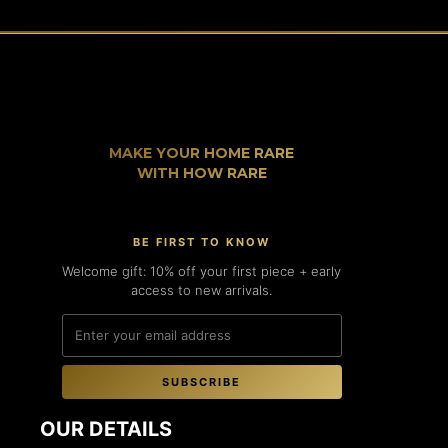
MAKE YOUR HOME RARE
WITH HOW RARE
BE FIRST TO KNOW
Welcome gift: 10% off your first piece + early
access to new arrivals.
SUBSCRIBE
OUR DETAILS