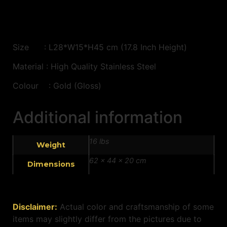
Size : L28*W15*H45 cm (17.8 Inch Height)
Material : High Quality Stainless Steel
Colour : Gold (Gloss)
Additional information
16 lbs
Weight
62 × 44 × 20 cm
Dimensions
Disclaimer:
Actual color and craftsmanship of some
items may slightly differ from the pictures due to