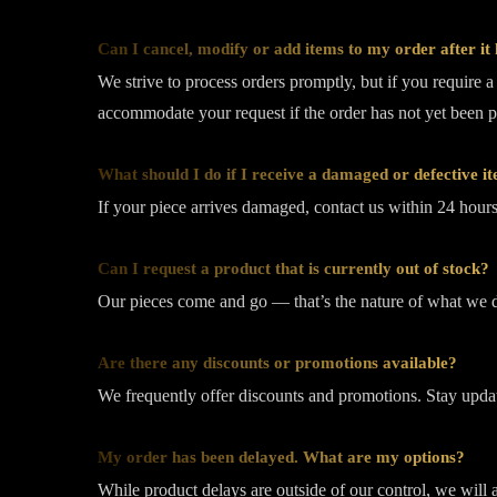
Can I cancel, modify or add items to my order after it
We strive to process orders promptly, but if you require 
accommodate your request if the order has not yet been 
What should I do if I receive a damaged or defective i
If your piece arrives damaged, contact us within 24 hours 
Can I request a product that is currently out of stock?
Our pieces come and go — that’s the nature of what we do
Are there any discounts or promotions available?
We frequently offer discounts and promotions. Stay updat
My order has been delayed. What are my options?
While product delays are outside of our control, we will 