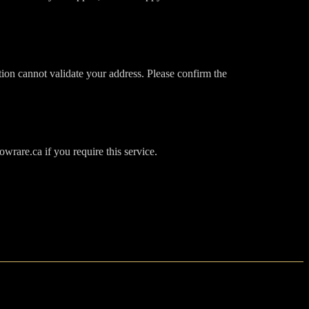
tion cannot validate your address. Please confirm the
wrare.ca if you require this service.