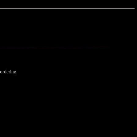
 ordering.