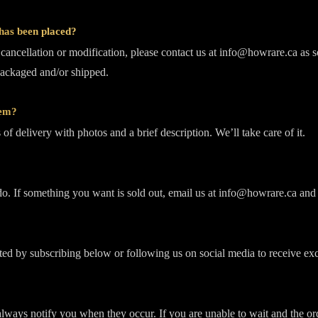
 has been placed?
a cancellation or modification, please contact us at info@howrare.ca as 
packaged and/or shipped.
tem?
of delivery with photos and a brief description. We’ll take care of it.
. If something you want is sold out, email us at info@howrare.ca and 
ed by subscribing below or following us on social media to receive excl
always notify you when they occur. If you are unable to wait and the ord