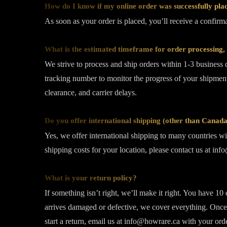
How do I know if my online order was successfully pla
As soon as your order is placed, you’ll receive a confir
What is the estimated timeframe for order processing, 
We strive to process and ship orders within 1-3 business 
tracking number to monitor the progress of your shipment
clearance, and carrier delays.
Do you offer international shipping (other than Cana
Yes, we offer international shipping to many countries wit
shipping costs for your location, please contact us at in
What is your return policy?
If something isn’t right, we’ll make it right. You have 10
arrives damaged or defective, we cover everything. Once 
start a return, email us at info@howrare.ca with your ord