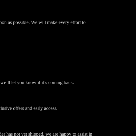
soon as possible. We will make every effort to
we’ll let you know if it’s coming back.
usive offers and early access.
er has not yet shipped, we are happy to assist in