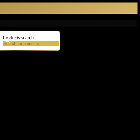
Products search