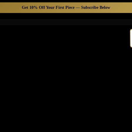
Get 10% Off Your First Piece — Subscribe Below