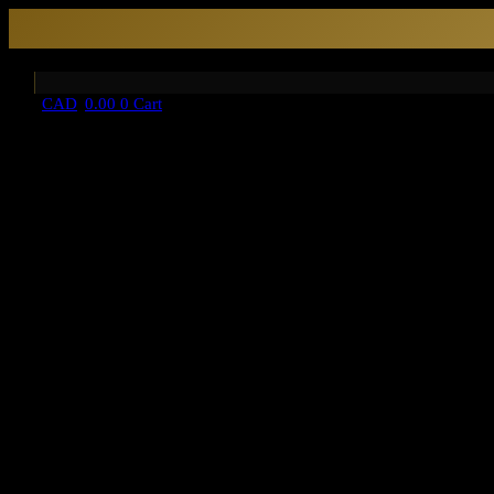
CAD
0.00
0
Cart
HOME
About Us
category
ART & ACCENTS
OBJET D’ART
ESSENTIALS
BOOKENDS
TISSUE BOXES
FABRIC
CUSHION COVERS
KITCHEN ARTS
DRINKWARE
GLASSWARE
LINEN+TABLE ACCESSORIES
NAPKIN RINGS
LIGHTING