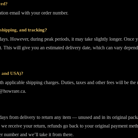
ced?
mation email with your order number.
shipping, and tracking?
days. However, during peak periods, it may take slightly longer. Once y
. This will give you an estimated delivery date, which can vary depend
da and USA)?
h applicable shipping charges. Duties, taxes and other fees will be the 
fo@howrare.ca.
 days from delivery to return any item — unused and in its original packa
we receive your return, refunds go back to your original payment method
er number and we’ll take it from there.