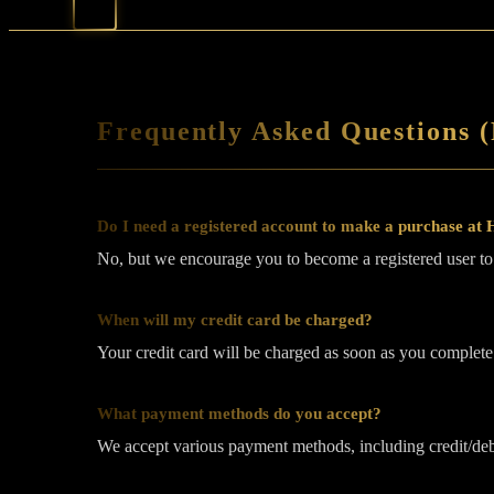
Frequently Asked Questions 
Do I need a registered account to make a purchase at
No, but we encourage you to become a registered user to h
When will my credit card be charged?
Your credit card will be charged as soon as you complete
What payment methods do you accept?
We accept various payment methods, including credit/deb