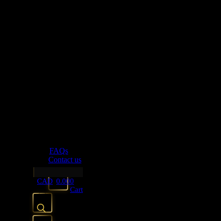
Bookends
Tissue Boxes
Fabric
cushion Covers
Kitchen Arts
Drinkware
Glassware
Linen+Table Accessories
Napkin Rings
Lighting
candle Holders
FAQs
Contact us
FAQs
Contact us
CAD
0.00
0
Cart