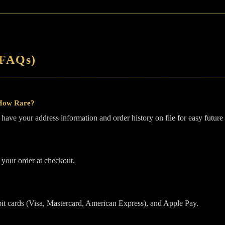
(FAQs)
 How Rare?
ave your address information and order history on file for easy future
 your order at checkout.
it cards (Visa, Mastercard, American Express), and Apple Pay.