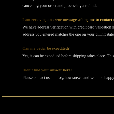
cancelling your order and processing a refund.
I am receiving an error message asking me to contact m
We have address verification with credit card validation 
address you entered matches the one on your billing stat
Can my order be expedited?
Yes, it can be expedited before shipping takes place. Thi
Didn’t find your answer here?
Please contact us at info@howrare.ca and we’ll be happy