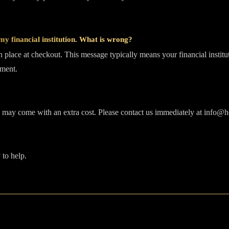
y financial institution. What is wrong?
in place at checkout. This message typically means your financial institu
ement.
s may come with an extra cost. Please contact us immediately at info@ho
 to help.