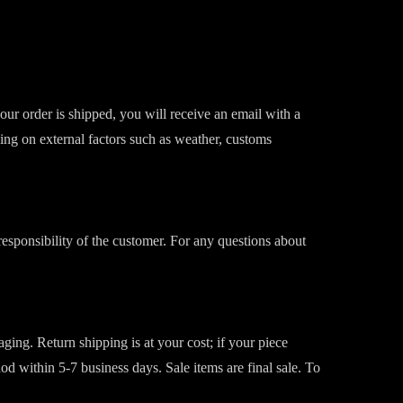
our order is shipped, you will receive an email with a
ing on external factors such as weather, customs
responsibility of the customer. For any questions about
ging. Return shipping is at your cost; if your piece
 within 5-7 business days. Sale items are final sale. To