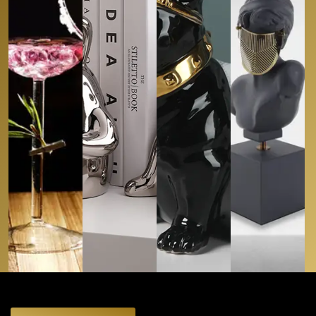
Glassware
Bookends
Tissue Boxes
Objet D’art
REFINED
RIM (SET
BOOKISH
ASPHALT
VEILED
OF 2)
BUNNIES
AMIGO
VISION
CAD
44.90
CAD
124.99
CAD
129.00
CAD
239.99
Buy
Buy
Buy
Buy