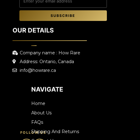
SUBSCRIBE
OUR DETAILS
Company name : How Rare
Address: Ontario, Canada
info@howrare.ca
NAVIGATE
Home
About Us
FAQs
Shipping And Returns
FOLLOW US