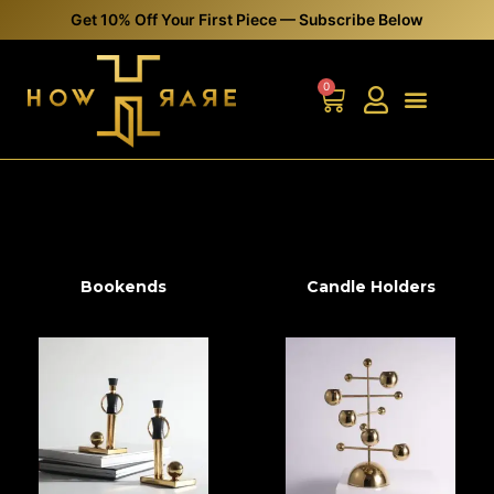
0
Bookends
Candle Holders