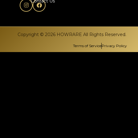
Contact Us
Copyright © 2026 HOWRARE All Rights Reserved.
Terms of Service
Privacy Policy