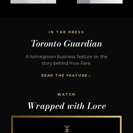
IN THE PRESS
Toronto Guardian
A homegrown business feature on the
story behind How Rare.
READ THE FEATURE
WATCH
Wrapped with Love