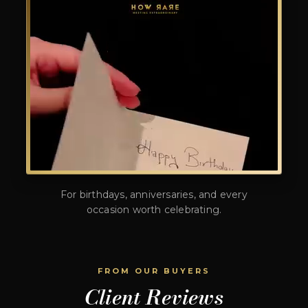
For birthdays, anniversaries, and every
occasion worth celebrating.
FROM OUR BUYERS
Client Reviews