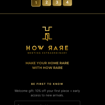
2
3
4
1
MAKE YOUR HOME RARE
WITH HOW RARE
BE FIRST TO KNOW
Welcome gift: 10% off your first piece + early
access to new arrivals.