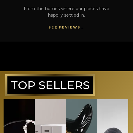
From the homes where our pieces have
happily settled in.
SEE REVIEWS
TOP SELLERS