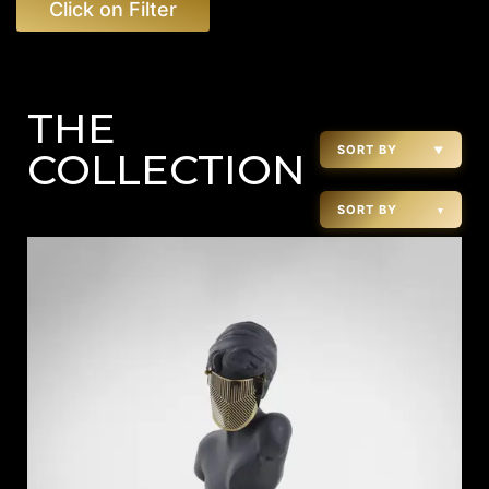
Click on Filter
THE
SORT BY
▼
COLLECTION
SORT BY
▾