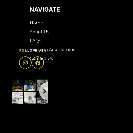
NAVIGATE
Home
About Us
FAQs
Shipping And Returns
FOLLOW US
Contact Us
howrare.ca