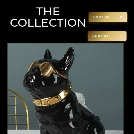
THE
SORT BY
▼
COLLECTION
SORT BY
▾