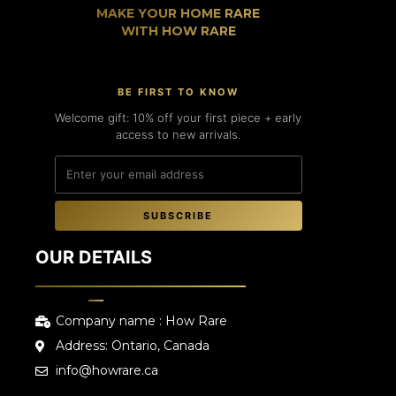
MAKE YOUR HOME RARE
WITH HOW RARE
BE FIRST TO KNOW
Welcome gift: 10% off your first piece + early
access to new arrivals.
SUBSCRIBE
OUR DETAILS
Company name : How Rare
Address: Ontario, Canada
info@howrare.ca