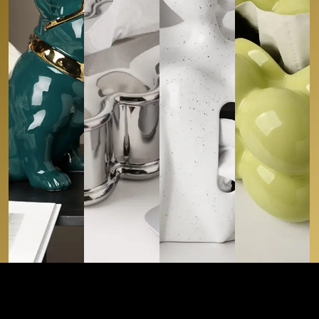
Tissue Boxes
Tissue Boxes
Tissue Boxes
Tissue Boxes
WINTRY
SERENE
SHEEN
ALPINE AMIGO
WHITE
SNUGGLING
SPHERE
CAD
129.00
CAD
99.99
CAD
109.99
CAD
89.9
Buy
Buy
Buy
Buy