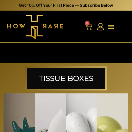
0
TISSUE BOXES