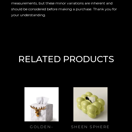
measurements, but these minor variations are inherent and
should be considered before making a purchase. Thank you for
your understanding.
RELATED PRODUCTS
GOLDEN-
SHEEN SPHERE