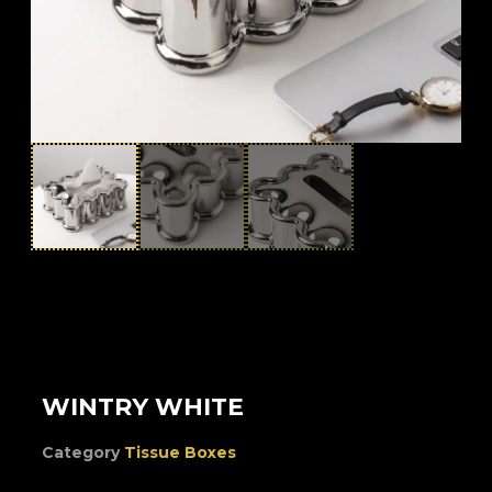
WINTRY WHITE
Category
Tissue Boxes