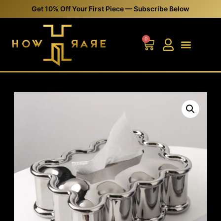
Get 10% Off Your First Piece — Subscribe Below
0