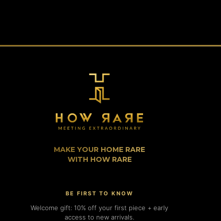
MAKE YOUR HOME RARE
WITH HOW RARE
BE FIRST TO KNOW
Welcome gift: 10% off your first piece + early
access to new arrivals.