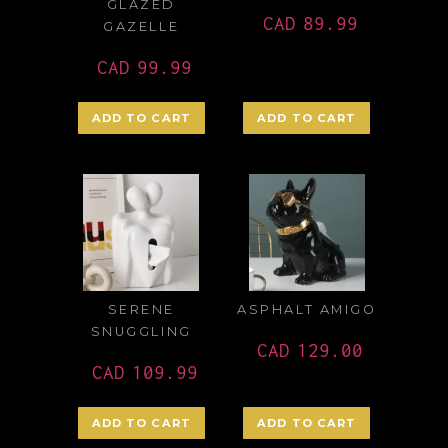
GLAZED
CAD
89.99
GAZELLE
CAD
99.99
ADD TO CART
ADD TO CART
SERENE
ASPHALT AMIGO
SNUGGLING
CAD
129.00
CAD
109.99
ADD TO CART
ADD TO CART