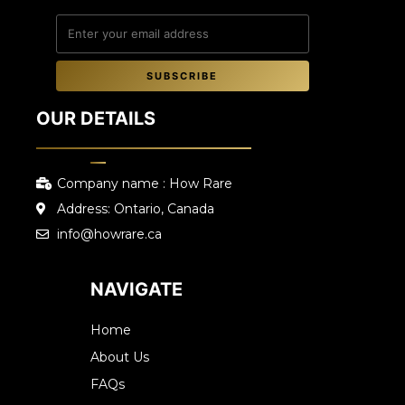
SUBSCRIBE
OUR DETAILS
Company name : How Rare
Address: Ontario, Canada
info@howrare.ca
NAVIGATE
Home
About Us
FAQs