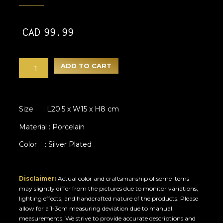
CAD
99.99
ADD TO CART
Size : L20.5 x W15 x H8 cm
Material : Porcelain
Color : Silver Plated
Disclaimer:
Actual color and craftsmanship of some items
may slightly differ from the pictures due to monitor variations,
lighting effects, and handcrafted nature of the products. Please
allow for a 1-3cm measuring deviation due to manual
measurements. We strive to provide accurate descriptions and