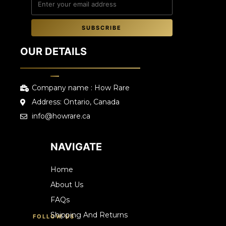
SUBSCRIBE
OUR DETAILS
Company name : How Rare
Address: Ontario, Canada
info@howrare.ca
NAVIGATE
Home
About Us
FAQs
Shipping And Returns
FOLLOW US