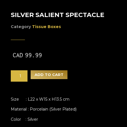
SILVER SALIENT SPECTACLE
Category
Tissue Boxes
CAD
99.99
ADD TO CART
Size : L22 x W15 x H13.5 cm
Material : Porcelain (Silver Plated)
Color : Silver