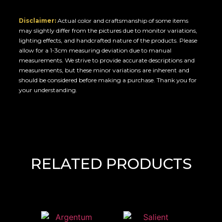
Disclaimer:
Actual color and craftsmanship of some items
may slightly differ from the pictures due to monitor variations,
lighting effects, and handcrafted nature of the products. Please
allow for a 1-3cm measuring deviation due to manual
measurements. We strive to provide accurate descriptions and
measurements, but these minor variations are inherent and
should be considered before making a purchase. Thank you for
your understanding.
RELATED PRODUCTS