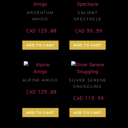
ARGENTUM
SALIENT
AMIGO
SPECTACLE
CAD
129.00
CAD
99.99
ADD TO CART
ADD TO CART
ALPINE AMIGO
SILVER SERENE
SNUGGLING
CAD
129.00
CAD
119.99
ADD TO CART
ADD TO CART