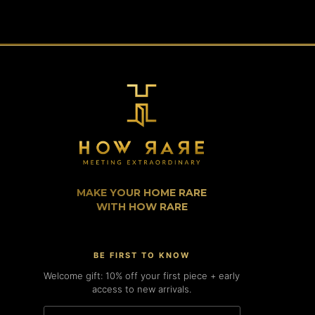
MAKE YOUR HOME RARE
WITH HOW RARE
BE FIRST TO KNOW
Welcome gift: 10% off your first piece + early
access to new arrivals.