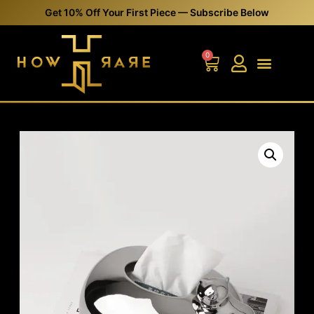
Get 10% Off Your First Piece — Subscribe Below
0