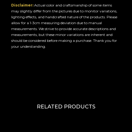
Disclaimer:
Actual color and craftsmanship of some items
may slightly differ from the pictures due to monitor variations,
lighting effects, and handcrafted nature of the products. Please
allow for a 1-3cm measuring deviation due to manual
measurements. We strive to provide accurate descriptions and
measurements, but these minor variations are inherent and
should be considered before making a purchase. Thank you for
your understanding.
RELATED PRODUCTS