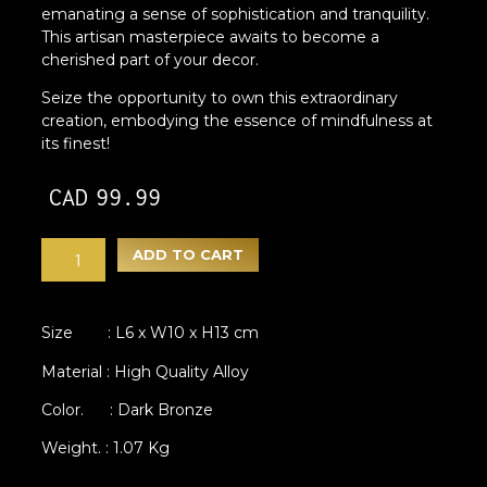
emanating a sense of sophistication and tranquility.
This artisan masterpiece awaits to become a
cherished part of your decor.
Seize the opportunity to own this extraordinary
creation, embodying the essence of mindfulness at
its finest!
CAD
99.99
ADD TO CART
Size : L6 x W10 x H13 cm
Material : High Quality Alloy
Color. : Dark Bronze
Weight. : 1.07 Kg