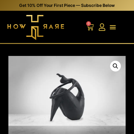
Get 10% Off Your First Piece — Subscribe Below
0