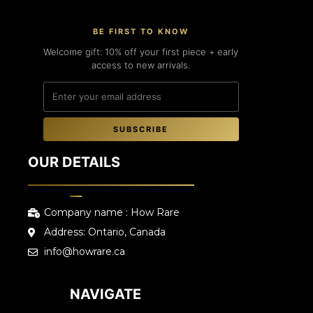
BE FIRST TO KNOW
Welcome gift: 10% off your first piece + early
access to new arrivals.
SUBSCRIBE
OUR DETAILS
Company name : How Rare
Address: Ontario, Canada
info@howrare.ca
NAVIGATE