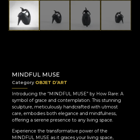
MINDFUL MUSE
Category
OBJET D’ART
Introducing the “MINDFUL MUSE” by How Rare: A
symbol of grace and contemplation. This stunning
sculpture, meticulously handcrafted with utmost
care, embodies both elegance and mindfulness,
offering a serene presence to any living space.
Experience the transformative power of the
MINDFUL MUSE as it graces your living space,