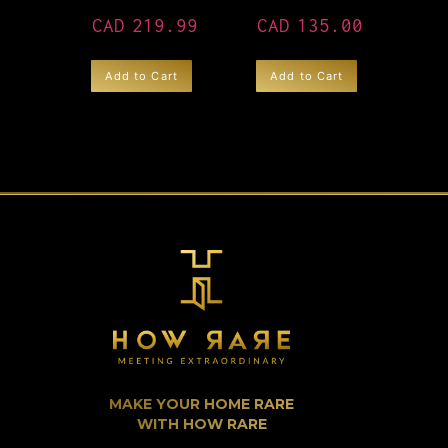
CAD
219.99
CAD
135.00
Add to Cart
Add to Cart
MAKE YOUR HOME RARE
WITH HOW RARE