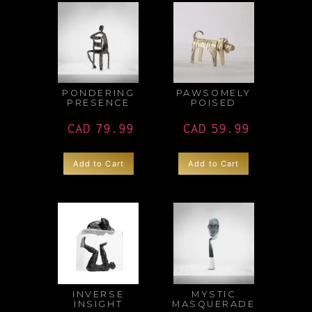
PONDERING
PAWSOMELY
PRESENCE
POISED
CAD
79.99
CAD
59.99
Add to Cart
Add to Cart
INVERSE
MYSTIC
INSIGHT
MASQUERADE