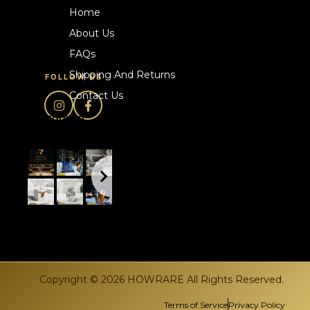
Home
About Us
FAQs
Shipping And Returns
FOLLOW US
Contact Us
howrare.ca
Copyright © 2026 HOWRARE All Rights Reserved.
Terms of Service
Privacy Policy