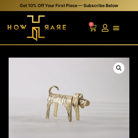
Get 10% Off Your First Piece — Subscribe Below
0