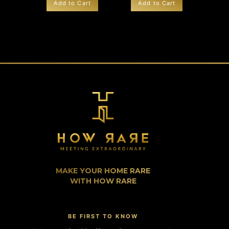
Add to Cart
Add to Cart
MAKE YOUR HOME RARE
WITH HOW RARE
BE FIRST TO KNOW