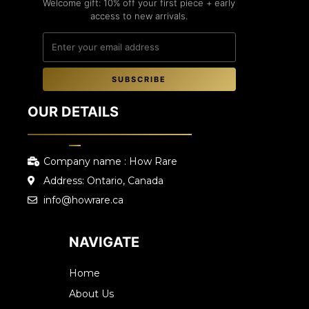
Welcome gift: 10% off your first piece + early
access to new arrivals.
SUBSCRIBE
OUR DETAILS
Company name : How Rare
Address: Ontario, Canada
info@howrare.ca
NAVIGATE
Home
About Us