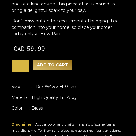
one-of-a-kind design, this piece of art is bound to
bring a delightful spark to your day.
Don’t miss out on the excitement of bringing this
companion into your home, so place your order
today only at How Rare!
CAD
59.99
ADD TO CART
Size : L16 x W4.5 x H10 cm
Material : High Quality Tin Alloy
Color. : Brass
Disclaimer:
Actual color and craftsmanship of some items
may slightly differ from the pictures due to monitor variations,