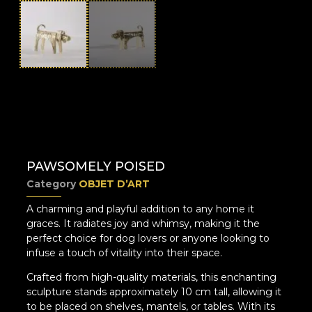
PAWSOMELY POISED
Category
OBJET D’ART
A charming and playful addition to any home it
graces. It radiates joy and whimsy, making it the
perfect choice for dog lovers or anyone looking to
infuse a touch of vitality into their space.
Crafted from high-quality materials, this enchanting
sculpture stands approximately 10 cm tall, allowing it
to be placed on shelves, mantels, or tables. With its