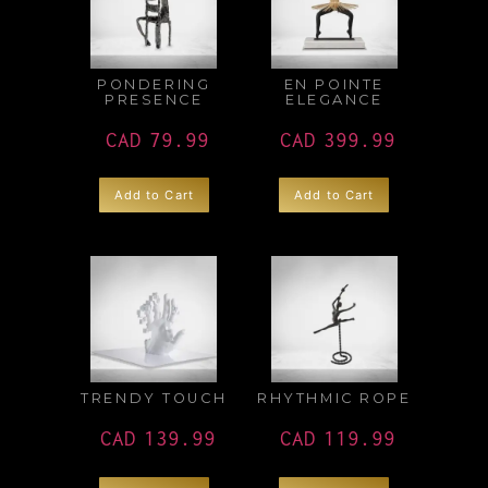
PONDERING
EN POINTE
PRESENCE
ELEGANCE
CAD
79.99
CAD
399.99
Add to Cart
Add to Cart
TRENDY TOUCH
RHYTHMIC ROPE
CAD
139.99
CAD
119.99