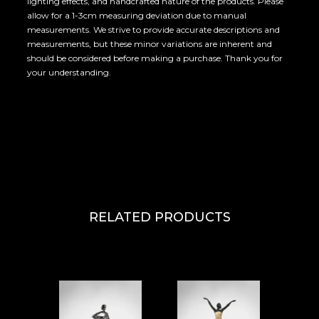
lighting effects, and handcrafted nature of the products. Please
allow for a 1-3cm measuring deviation due to manual
measurements. We strive to provide accurate descriptions and
measurements, but these minor variations are inherent and
should be considered before making a purchase. Thank you for
your understanding.
RELATED PRODUCTS