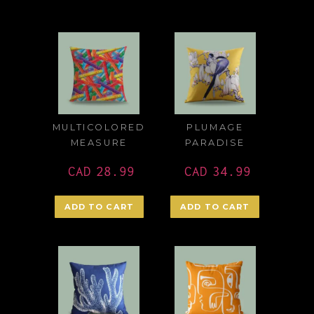
MULTICOLORED
PLUMAGE
MEASURE
PARADISE
CAD
28.99
CAD
34.99
ADD TO CART
ADD TO CART