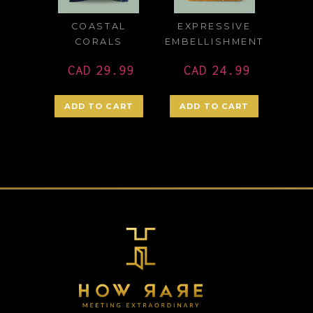
COASTAL
EXPRESSIVE
CORALS
EMBELLISHMENT
CAD
29.99
CAD
24.99
ADD TO CART
ADD TO CART