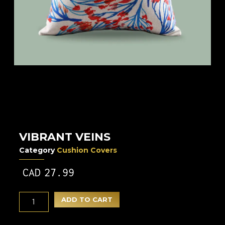
VIBRANT VEINS
Category
Cushion Covers
CAD
27.99
ADD TO CART