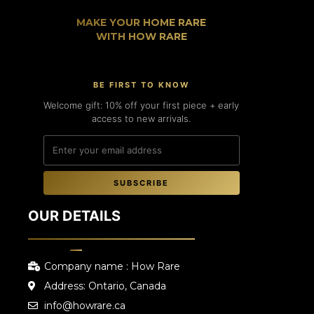
MAKE YOUR HOME RARE
WITH HOW RARE
BE FIRST TO KNOW
Welcome gift: 10% off your first piece + early
access to new arrivals.
SUBSCRIBE
OUR DETAILS
Company name : How Rare
Address: Ontario, Canada
info@howrare.ca