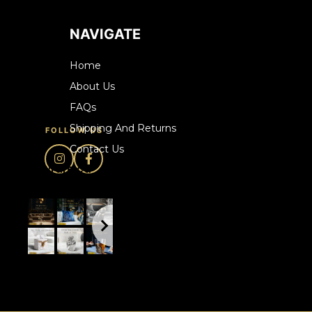
NAVIGATE
Home
About Us
FAQs
Shipping And Returns
FOLLOW US
Contact Us
howrare.ca