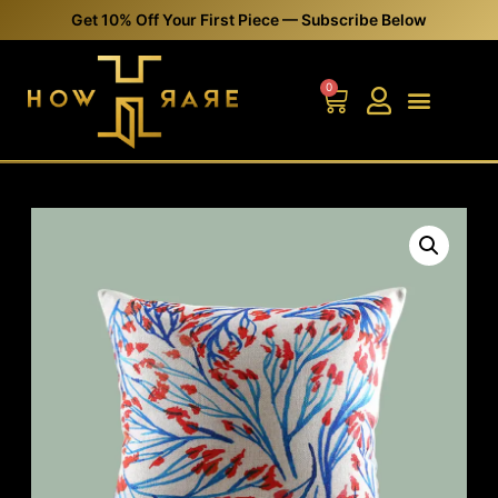
Get 10% Off Your First Piece — Subscribe Below
0