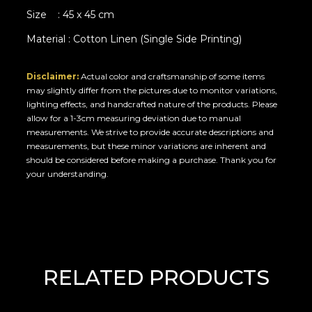
Size : 45 x 45 cm
Material : Cotton Linen (Single Side Printing)
Disclaimer:
Actual color and craftsmanship of some items
may slightly differ from the pictures due to monitor variations,
lighting effects, and handcrafted nature of the products. Please
allow for a 1-3cm measuring deviation due to manual
measurements. We strive to provide accurate descriptions and
measurements, but these minor variations are inherent and
should be considered before making a purchase. Thank you for
your understanding.
RELATED PRODUCTS