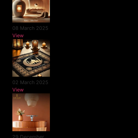
08 March 2025
View
02 March 2025
View
29 December