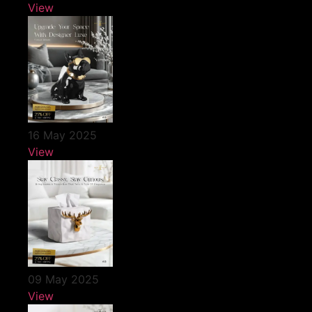
View
16 May 2025
View
09 May 2025
View