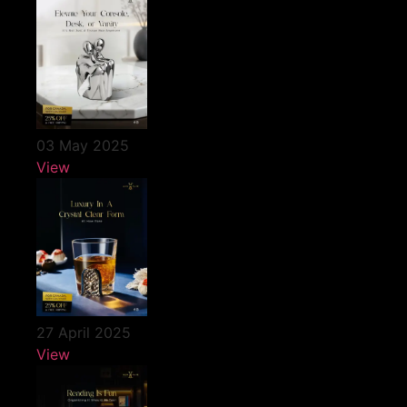
03 May 2025
View
27 April 2025
View