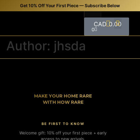
Get 10% Off Your First Piece — Subscribe Below
CAD
0.00
0
FREQUENTLY ASKED QUESTIONS (FAQS)
CONTACT US
Author:
jhsda
MAKE YOUR HOME RARE
WITH HOW RARE
BE FIRST TO KNOW
Welcome gift: 10% off your first piece + early
access to new arrivals.