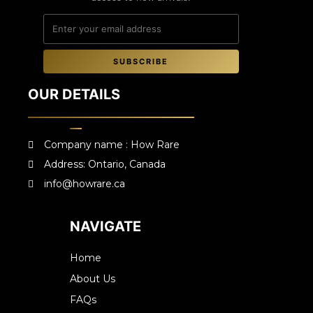
SUBSCRIBE
OUR DETAILS
Company name : How Rare
Address: Ontario, Canada
info@howrare.ca
NAVIGATE
Home
About Us
FAQs