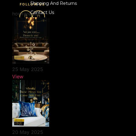
Shipping And Returns
FOLLOW US
Contact Us
howrare.ca
25 May 2025
View
20 May 2025