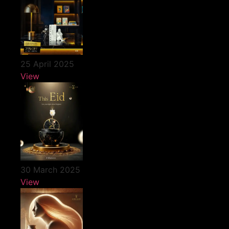
25 April 2025
View
30 March 2025
View