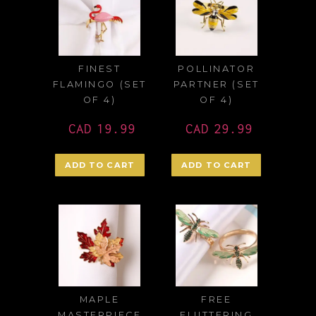
FINEST
POLLINATOR
FLAMINGO (SET
PARTNER (SET
OF 4)
OF 4)
CAD
19.99
CAD
29.99
ADD TO CART
ADD TO CART
MAPLE
FREE
MASTERPIECE
FLUTTERING