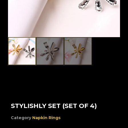
STYLISHLY SET (SET OF 4)
Category
Napkin Rings