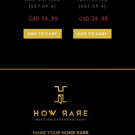
(SET OF 4)
(SET OF 4)
CAD
24.99
CAD
24.99
ADD TO CART
ADD TO CART
MAKE YOUR HOME RARE