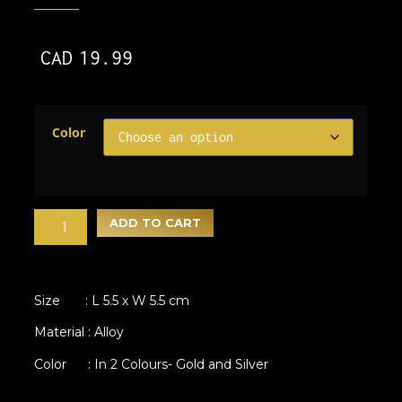
CAD
19.99
Color
ADD TO CART
Size : L 5.5 x W 5.5 cm
Material : Alloy
Color : In 2 Colours- Gold and Silver