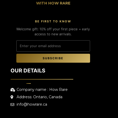
WITH HOW RARE
BE FIRST TO KNOW
Welcome gift: 10% off your first piece + early
access to new arrivals.
SUBSCRIBE
OUR DETAILS
Company name : How Rare
Address: Ontario, Canada
info@howrare.ca