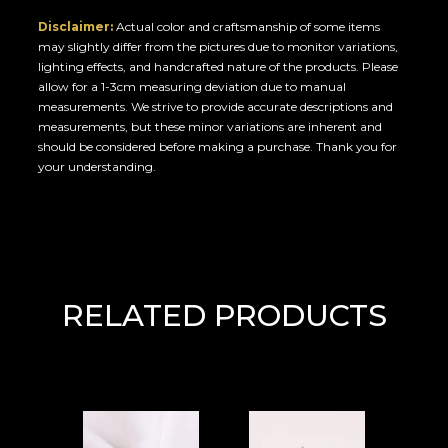
Disclaimer:
Actual color and craftsmanship of some items
may slightly differ from the pictures due to monitor variations,
lighting effects, and handcrafted nature of the products. Please
allow for a 1-3cm measuring deviation due to manual
measurements. We strive to provide accurate descriptions and
measurements, but these minor variations are inherent and
should be considered before making a purchase. Thank you for
your understanding.
RELATED PRODUCTS