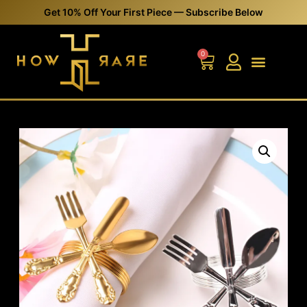
Get 10% Off Your First Piece — Subscribe Below
0