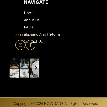
NAVIGATE
Home
About Us
FAQs
Shipping And Returns
FOLLOW US
Contact Us
howrare.ca
Copyright © 2026 HOWRARE All Rights Reserved.